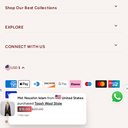
Shop Our Best Collections
EXPLORE
CONNECT WITH US
USD $
Mst Noushin Islam
from
United States
purchased
Toosh Wool Stole
$16.00
$20.00
1
day
ago
© 2026 Sarwat Shawls
•
Powered by Shopify