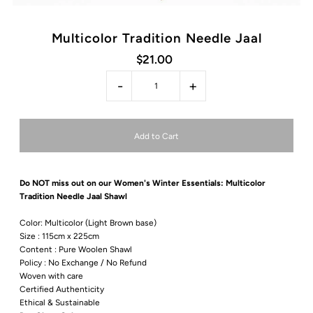
Multicolor Tradition Needle Jaal
$21.00
-
+
Do NOT miss out on our Women's Winter
Essentials: Multicolor
Tradition Needle Jaal Shawl
Color:
Multicolor (Light Brown base)
Size : 115cm x 225cm
Content : Pure Woolen Shawl
Policy : No Exchange / No Refund
Woven with care
Certified Authenticity
Ethical & Sustainable