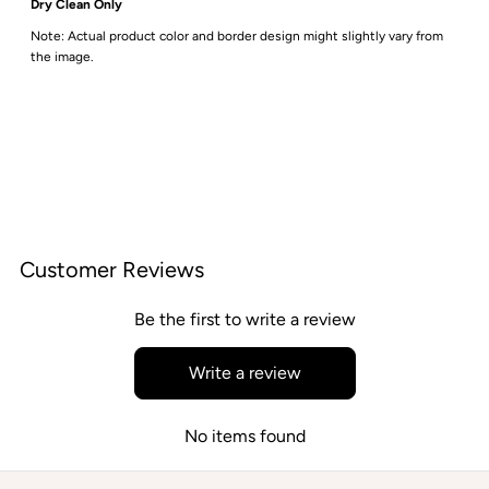
Dry Clean Only
Note: Actual product color and border design might slightly vary from
the image.
Customer Reviews
Be the first to write a review
Write a review
No items found