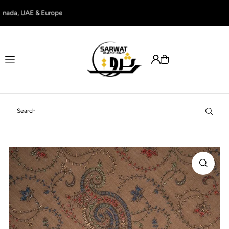
Translation missing: en.accessibility.skip_to_text
nada, UAE & Europe