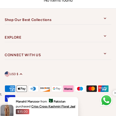
No items found
Shop Our Best Collections
EXPLORE
CONNECT WITH US
USD $
Manahil Manzoor
from
Pakistan
purchased
Criss Cross Kashmiri Floral Jaal
$35.00