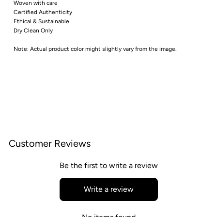
Woven with care
Certified Authenticity
Ethical & Sustainable
Dry Clean Only
Note: Actual product color might slightly vary from the image.
Customer Reviews
Be the first to write a review
Write a review