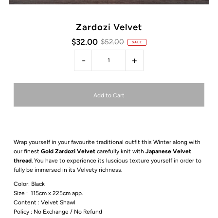
Zardozi Velvet
$32.00
$52.00
SALE
-
+
Wrap yourself in your favourite traditional outfit this Winter along with
our finest
Gold Zardozi Velvet
carefully knit with
Japanese Velvet
thread
. You have to experience its luscious texture yourself in order to
fully be immersed in its Velvety richness.
Color: Black
Size :
115cm x 225cm app.
Content :
Velvet
Shawl
Policy : No Exchange / No Refund